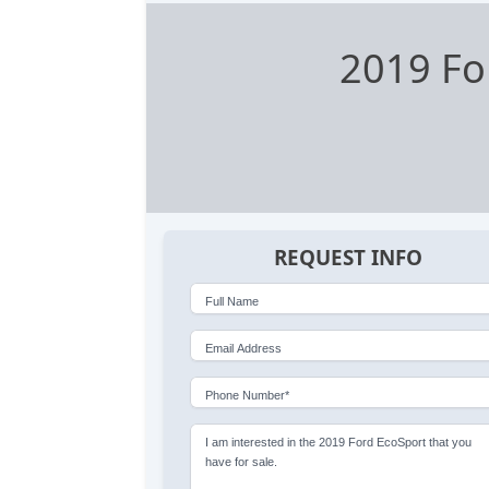
2019 Fo
REQUEST INFO
Full Name
Email Address
Phone Number*
I am interested in the 2019 Ford EcoSport that you
have for sale.