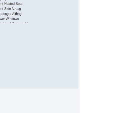
ont Heated Seat
ont Side Airbag
ssenger Airbag
wer Windows
de Head Curtain Airbag
lescopic Steering Column
rius XM Satellite Radio
hicle AntiTheft