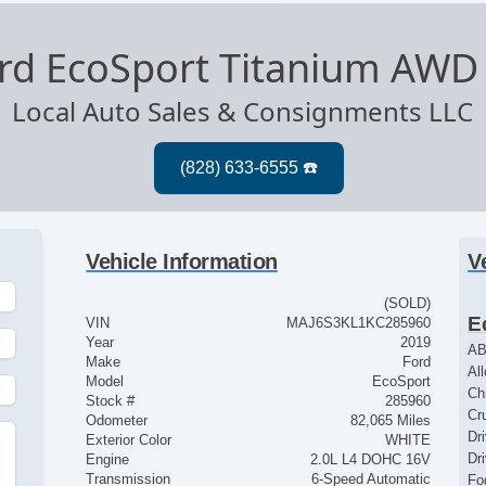
rd EcoSport Titanium AWD
Local Auto Sales & Consignments LLC
Vehicle Information
V
(SOLD)
E
VIN
MAJ6S3KL1KC285960
Year
2019
AB
Make
Ford
Al
Model
EcoSport
Ch
Stock #
285960
Cr
Odometer
82,065 Miles
Dr
Exterior Color
WHITE
Dr
Engine
2.0L L4 DOHC 16V
Transmission
6-Speed Automatic
Fo