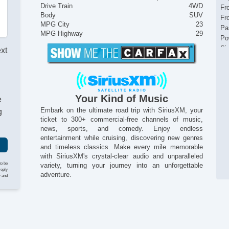
Drive Train
4WD
Fr
Body
SUV
Fr
MPG City
23
Pa
MPG Highway
29
Po
Si
ext
Te
Si
Ve
Your Kind of Music
e
Embark on the ultimate road trip with SiriusXM, your
g
ticket to 300+ commercial-free channels of music,
news, sports, and comedy. Enjoy endless
entertainment while cruising, discovering new genres
and timeless classics. Make every mile memorable
with SiriusXM's crystal-clear audio and unparalleled
to be
variety, turning your journey into an unforgettable
reply
adventure.
y and