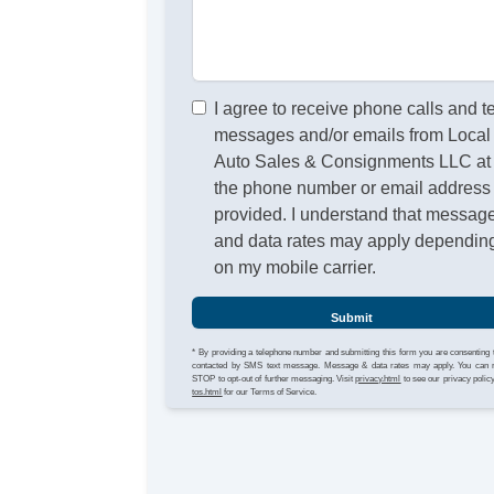
I agree to receive phone calls and t
messages and/or emails from Local
Auto Sales & Consignments LLC at
the phone number or email address
provided. I understand that messag
and data rates may apply dependin
on my mobile carrier.
Submit
* By providing a telephone number and submitting this form you are consenting 
contacted by SMS text message. Message & data rates may apply. You can 
STOP to opt-out of further messaging. Visit
privacy.html
to see our privacy polic
tos.html
for our Terms of Service.