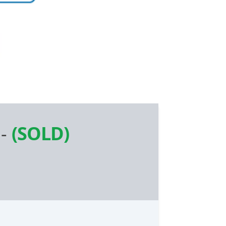
-
(SOLD)