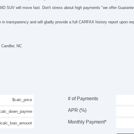
 AWD SUV will move fast. Don't stress about high payments "we offer Guarante
in transparency and will gladly provide a full CARFAX history report upon re
 Candler, NC
# of Payments
APR (%)
Monthly Payment*