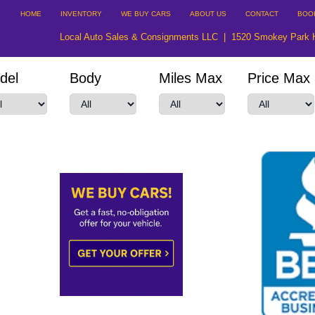
HOME
INVENTORY
WE BUY CARS
ABOUT US
CONTACT
BOO
Local Auto Sales & Consignments LLC
|
1520 Smokey Park 
del
Body
Miles Max
Price Max