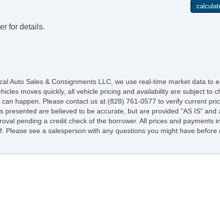
r for details.
cal Auto Sales & Consignments LLC, we use real-time market data to en
les moves quickly, all vehicle pricing and availability are subject to ch
g can happen. Please contact us at (828) 761-0577 to verify current prici
os presented are believed to be accurate, but are provided "AS IS" and 
roval pending a credit check of the borrower. All prices and payments in
ee of. Please see a salesperson with any questions you might have befo