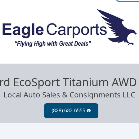
rd EcoSport Titanium AWD
Local Auto Sales & Consignments LLC