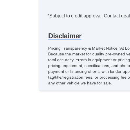
*Subject to credit approval. Contact deale
Disclaimer
Pricing Transparency & Market Notice "At Lo
Because the market for quality pre-owned vehic
total accuracy, errors in equipment or pricin
pricing, equipment, specifications, and phot
payment or financing offer is with lender app
tag/title/registration fees, or processing f
any other vehicle we have for sale.