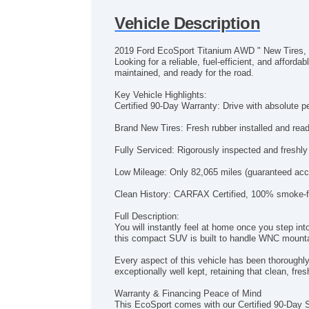
Vehicle Description
2019 Ford EcoSport Titanium AWD " New Tires, 
Looking for a reliable, fuel-efficient, and affo
maintained, and ready for the road.
Key Vehicle Highlights:
Certified 90-Day Warranty: Drive with absolute p
Brand New Tires: Fresh rubber installed and ready
Fully Serviced: Rigorously inspected and freshly
Low Mileage: Only 82,065 miles (guaranteed acc
Clean History: CARFAX Certified, 100% smoke-fr
Full Description:
You will instantly feel at home once you step in
this compact SUV is built to handle WNC mountain
Every aspect of this vehicle has been thoroughly 
exceptionally well kept, retaining that clean, fres
Warranty & Financing Peace of Mind
This EcoSport comes with our Certified 90-Day S