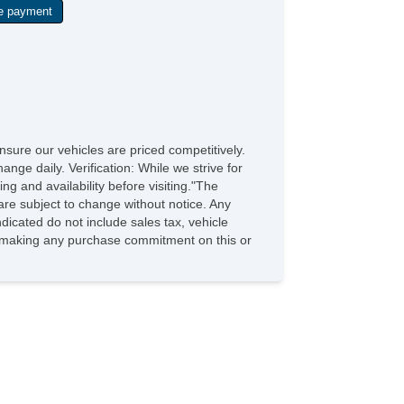
sure our vehicles are priced competitively.
ange daily. Verification: While we strive for
ng and availability before visiting."The
are subject to change without notice. Any
dicated do not include sales tax, vehicle
re making any purchase commitment on this or