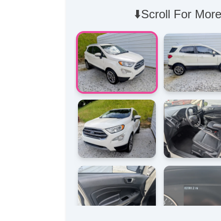
⬇️Scroll For More