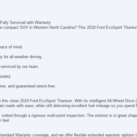
Fully Serviced with Warranty
rdable compact SUV in Western North Carolina? This 2019 Ford EcoSport Titani
eace of mind.
 for all-weather driving.
 serviced by our team.
urate).
ee, and guaranteed wreck-free.
to this clean 2019 Ford EcoSport Titanium. With its intelligent All-Wheel Dri
 roads with ease, while still delivering excellent fuel mileage so you spend
vetted through a rigorous multi-point inspection. The exterior is in great sh
h feel.
tandard Warranty coverage, and we offer flexible extended warranty options to