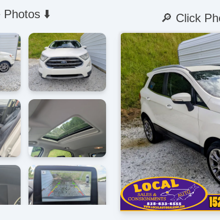
 Photos ⬇️
🔎 Click Ph