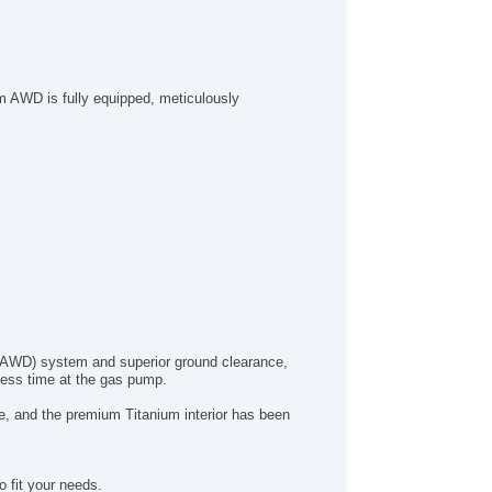
um AWD is fully equipped, meticulously
ve (AWD) system and superior ground clearance,
 less time at the gas pump.
ape, and the premium Titanium interior has been
 fit your needs.