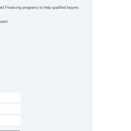
ed Financing programs to help qualified buyers
quest.