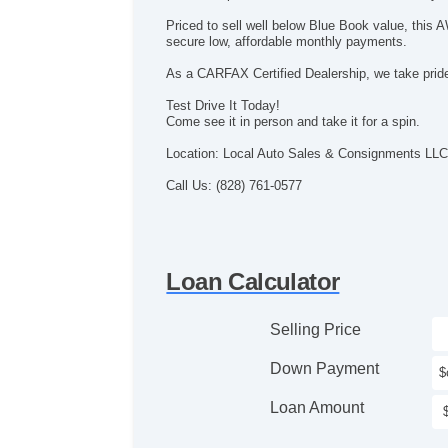
Priced to sell well below Blue Book value, this
secure low, affordable monthly payments.
As a CARFAX Certified Dealership, we take pride 
Test Drive It Today!
Come see it in person and take it for a spin.
Location: Local Auto Sales & Consignments LLC
Call Us: (828) 761-0577
Loan Calculator
Selling Price
Down Payment
Loan Amount