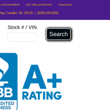
K APPOINTMENT
GET PRE-APPROVED
FINANCING
Hwy Candler, NC 28715
|
(828) 633-6555
Stock # / VIN
Search