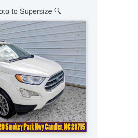
oto to Supersize 🔍