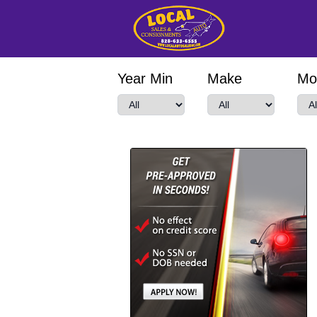
Year Min
Make
Mo