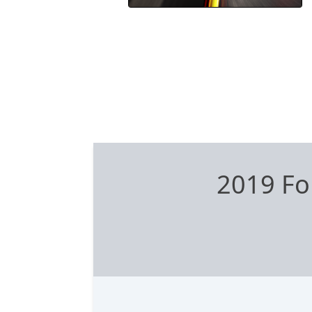
2019 Fo