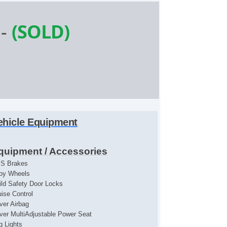
-
(SOLD)
ehicle Equipment
quipment / Accessories
S Brakes
loy Wheels
ild Safety Door Locks
uise Control
iver Airbag
iver MultiAdjustable Power Seat
g Lights