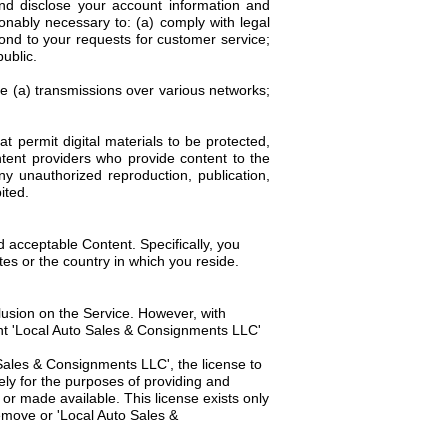
d disclose your account information and
sonably necessary to: (a) comply with legal
pond to your requests for customer service;
ublic.
ve (a) transmissions over various networks;
 permit digital materials to be protected,
tent providers who provide content to the
y unauthorized reproduction, publication,
ited.
d acceptable Content. Specifically, you
tes or the country in which you reside.
usion on the Service. However, with
rant 'Local Auto Sales & Consignments LLC'
 Sales & Consignments LLC', the license to
ely for the purposes of providing and
r made available. This license exists only
remove or 'Local Auto Sales &