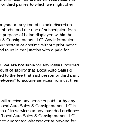
 or third parties to which we might offer
nyone at anytime at its sole discretion.
methods, and the use of subscription fees
e purpose of being displayed within the
les & Consignments LLC'. Any information,
ur system at anytime without prior notice
d to us in conjunction with a paid for
. We are not liable for any losses incurred
nt of liability that 'Local Auto Sales &
ed to the fee that said person or third party
between" to acquire services from us, then
.
will receive any services paid for by any
. 'Local Auto Sales & Consignments LLC' is
ion of its services to any intended audience
hat 'Local Auto Sales & Consignments LLC'
mance guarantee whatsoever to anyone for