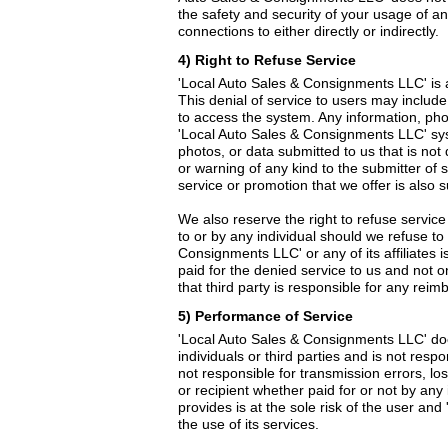
the safety and security of your usage of any
connections to either directly or indirectly.
4) Right to Refuse Service
'Local Auto Sales & Consignments LLC' is a 
This denial of service to users may include
to access the system. Any information, pho
'Local Auto Sales & Consignments LLC' syste
photos, or data submitted to us that is n
or warning of any kind to the submitter of 
service or promotion that we offer is also 
We also reserve the right to refuse service
to or by any individual should we refuse to 
Consignments LLC' or any of its affiliates is
paid for the denied service to us and not 
that third party is responsible for any rei
5) Performance of Service
'Local Auto Sales & Consignments LLC' does
individuals or third parties and is not res
not responsible for transmission errors, lo
or recipient whether paid for or not by any
provides is at the sole risk of the user 
the use of its services.