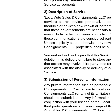
incorporated by reference into the TOS. 'L
Service agreements.
2) Description of Service
'Local Auto Sales & Consignments LLC' pro
services, search services, personalized c
mediums or devices now known or hereafte
that these advertisements are necessary f
may include certain communications from 
these communications are considered part 
Unless explicitly stated otherwise, any ne
Consignments LLC' properties, shall be su
You understand and agree that the Service 
deletion, mis-delivery or failure to store 
that access may involve third party fees (s
associated with the display or delivery of
Service.
3) Submission of Personal Information
Any private information such as personal 
Consignments LLC' either electronically o
Consignments LLC (or any of its affiliates)
should not submit it to us. Any information 
conjunction with your useage of the 'Loca
third party operations and your usage of t
Auto Sales & Consignments LLC' does not ex