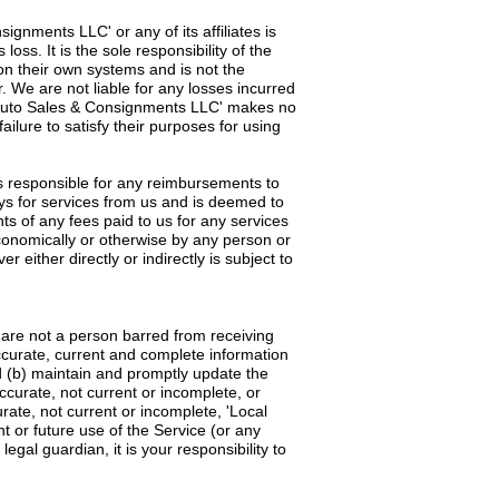
ignments LLC' or any of its affiliates is
ss. It is the sole responsibility of the
 on their own systems and is not the
 We are not liable for any losses incurred
cal Auto Sales & Consignments LLC' makes no
ailure to satisfy their purposes for using
 is responsible for any reimbursements to
ays for services from us and is deemed to
s of any fees paid to us for any services
onomically or otherwise by any person or
either directly or indirectly is subject to
d are not a person barred from receiving
accurate, current and complete information
d (b) maintain and promptly update the
accurate, not current or incomplete, or
ate, not current or incomplete, 'Local
 or future use of the Service (or any
gal guardian, it is your responsibility to