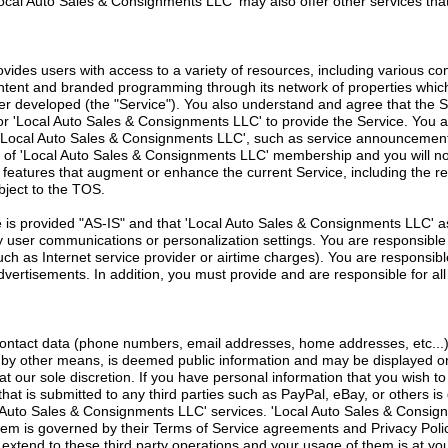
ocal Auto Sales & Consignments LLC' may also offer other services tha
vides users with access to a variety of resources, including various c
ontent and branded programming through its network of properties whi
r developed (the "Service"). You also understand and agree that the 
or 'Local Auto Sales & Consignments LLC' to provide the Service. You 
'Local Auto Sales & Consignments LLC', such as service announcement
of 'Local Auto Sales & Consignments LLC' membership and you will not 
w features that augment or enhance the current Service, including the r
bject to the TOS.
is provided "AS-IS" and that 'Local Auto Sales & Consignments LLC' ass
any user communications or personalization settings. You are responsible
uch as Internet service provider or airtime charges). You are responsibl
 advertisements. In addition, you must provide and are responsible for a
contact data (phone numbers, email addresses, home addresses, etc...)
r by other means, is deemed public information and may be displayed on
 at our sole discretion. If you have personal information that you wish t
that is submitted to any third parties such as PayPal, eBay, or others is d
l Auto Sales & Consignments LLC' services. 'Local Auto Sales & Consi
hem is governed by their Terms of Service agreements and Privacy Polic
tend to these third party operations and your usage of them is at your