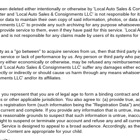
een deleted either intentionally or otherwise by 'Local Auto Sales & Cons
 and 'Local Auto Sales & Consignments LLC' is not responsible for its lo
or data to maintain their own copy of said information, photos, or data
ignments LLC' to provide any such archiving for any purpose whatsoever.
o provide service to them, even if they have paid for this service. 'Lo
s and is not responsible for any claims made by users of its systems for f
rty as a "go between" to acquire services from us, then that third party
 service or lack of performance by us. Any person or third party who p
jury either economically or otherwise, may be refused any reimbursement
ld 'Local Auto Sales & Consignments LLC' suffer any damages either ec
ectly or indirectly or should cause us harm through any means whatsoever 
ments LLC' and/or its affiliates.
, you represent that you are of legal age to form a binding contract an
s or other applicable jurisdiction. You also agree to: (a) provide true, 
s registration form (such information being the "Registration Data") an
, current and complete. If you provide any information that is untrue, in
reasonable grounds to suspect that such information is untrue, inaccur
ht to suspend or terminate your account and refuse any and all current
Service is designed to appeal to a broad audience. Accordingly, as the le
or Content are appropriate for your child.