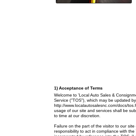
1) Acceptance of Terms
Welcome to 'Local Auto Sales & Consignment
Service ("TOS"), which may be updated by u
http://www.localautosalesnc.com/docs/tos.
usage of our site and services shall be su
to time at our discretion.
Failure on the part of the visitor to our si
responsibility to act in compliance with th