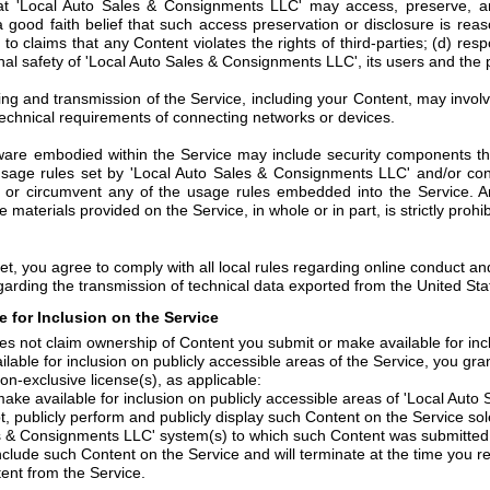
t 'Local Auto Sales & Consignments LLC' may access, preserve, an
a good faith belief that such access preservation or disclosure is rea
to claims that any Content violates the rights of third-parties; (d) res
onal safety of 'Local Auto Sales & Consignments LLC', its users and the p
ng and transmission of the Service, including your Content, may invol
echnical requirements of connecting networks or devices.
are embodied within the Service may include security components that
 usage rules set by 'Local Auto Sales & Consignments LLC' and/or con
 or circumvent any of the usage rules embedded into the Service. An
he materials provided on the Service, in whole or in part, is strictly prohib
et, you agree to comply with all local rules regarding online conduct an
garding the transmission of technical data exported from the United Sta
 for Inclusion on the Service
s not claim ownership of Content you submit or make available for incl
lable for inclusion on publicly accessible areas of the Service, you g
on-exclusive license(s), as applicable:
ake available for inclusion on publicly accessible areas of 'Local Auto
t, publicly perform and publicly display such Content on the Service sol
es & Consignments LLC' system(s) to which such Content was submitted o
 include such Content on the Service and will terminate at the time you 
nt from the Service.