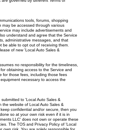
t are governed by different Terms of
ommunications tools, forums, shopping
ch may be accessed through various
Service may include advertisements and
also understand and agree that the Service
s, administrative messages, and that
be able to opt out of receiving them.
elease of new 'Local Auto Sales &
umes no responsibility for the timeliness,
 for obtaining access to the Service and
e for those fees, including those fees
ll equipment necessary to access the
 submitted to 'Local Auto Sales &
 the website of Local Auto Sales &
o keep confidential and/or secure, then you
one so at your own risk even if it is in
gnments LLC' does not own or operate these
ies. The TOS and Privacy Policy of 'Local
 own risk. You are solely responsible for