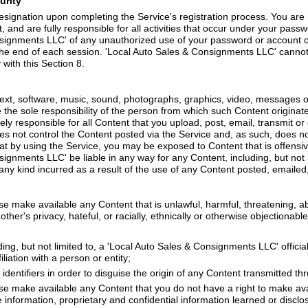
urity
signation upon completing the Service's registration process. You are 
, and are fully responsible for all activities that occur under your pass
nsignments LLC' of any unauthorized use of your password or account or
the end of each session. 'Local Auto Sales & Consignments LLC' cannot a
with this Section 8.
 text, software, music, sound, photographs, graphics, video, messages o
re the sole responsibility of the person from which such Content origina
y responsible for all Content that you upload, post, email, transmit or
 not control the Content posted via the Service and, as such, does not
at by using the Service, you may be exposed to Content that is offensi
ignments LLC' be liable in any way for any Content, including, but not l
any kind incurred as a result of the use of any Content posted, emailed
se make available any Content that is unlawful, harmful, threatening, a
ther's privacy, hateful, or racially, ethnically or otherwise objectionable
ing, but not limited to, a 'Local Auto Sales & Consignments LLC' official,
liation with a person or entity;
dentifiers in order to disguise the origin of any Content transmitted th
ise make available any Content that you do not have a right to make av
de information, proprietary and confidential information learned or discl