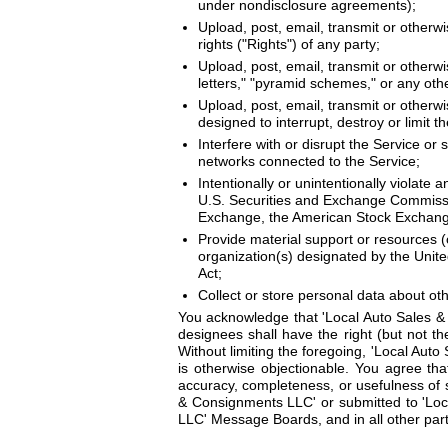
under nondisclosure agreements);
Upload, post, email, transmit or otherwi
rights ("Rights") of any party;
Upload, post, email, transmit or otherwi
letters," "pyramid schemes," or any othe
Upload, post, email, transmit or otherw
designed to interrupt, destroy or limit
Interfere with or disrupt the Service or
networks connected to the Service;
Intentionally or unintentionally violate a
U.S. Securities and Exchange Commission
Exchange, the American Stock Exchange
Provide material support or resources (o
organization(s) designated by the Unite
Act;
Collect or store personal data about ot
You acknowledge that 'Local Auto Sales &
designees shall have the right (but not the
Without limiting the foregoing, 'Local Aut
is otherwise objectionable. You agree tha
accuracy, completeness, or usefulness of 
& Consignments LLC' or submitted to 'Loca
LLC' Message Boards, and in all other part