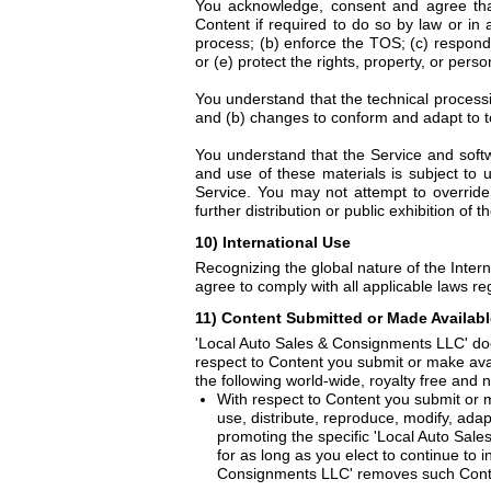
You acknowledge, consent and agree tha
Content if required to do so by law or in 
process; (b) enforce the TOS; (c) respond 
or (e) protect the rights, property, or pers
You understand that the technical processi
and (b) changes to conform and adapt to t
You understand that the Service and softw
and use of these materials is subject to
Service. You may not attempt to override
further distribution or public exhibition of t
10) International Use
Recognizing the global nature of the Intern
agree to comply with all applicable laws re
11) Content Submitted or Made Available
'Local Auto Sales & Consignments LLC' doe
respect to Content you submit or make avai
the following world-wide, royalty free and n
With respect to Content you submit or m
use, distribute, reproduce, modify, adap
promoting the specific 'Local Auto Sal
for as long as you elect to continue to
Consignments LLC' removes such Conte