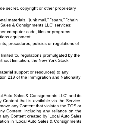
de secret, copyright or other proprietary
nal materials, "junk mail," "spam," "chain
uto Sales & Consignments LLC' services;
ther computer code, files or programs
ations equipment;
nts, procedures, policies or regulations of
ot limited to, regulations promulgated by the
thout limitation, the New York Stock
material support or resources) to any
tion 219 of the Immigration and Nationality
al Auto Sales & Consignments LLC' and its
y Content that is available via the Service.
remove any Content that violates the TOS or
any Content, including any reliance on the
n any Content created by 'Local Auto Sales
mation in 'Local Auto Sales & Consignments