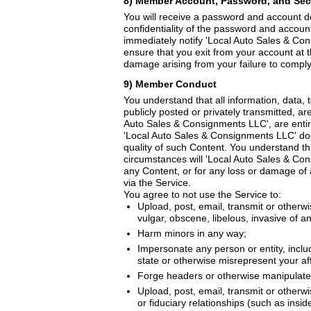
8) Member Account, Password, and Sec
You will receive a password and account de
confidentiality of the password and account
immediately notify 'Local Auto Sales & Co
ensure that you exit from your account at 
damage arising from your failure to comply 
9) Member Conduct
You understand that all information, data,
publicly posted or privately transmitted, a
Auto Sales & Consignments LLC', are entirel
'Local Auto Sales & Consignments LLC' does
quality of such Content. You understand th
circumstances will 'Local Auto Sales & Cons
any Content, or for any loss or damage of 
via the Service.
You agree to not use the Service to:
Upload, post, email, transmit or otherwi
vulgar, obscene, libelous, invasive of ano
Harm minors in any way;
Impersonate any person or entity, includ
state or otherwise misrepresent your affi
Forge headers or otherwise manipulate i
Upload, post, email, transmit or otherw
or fiduciary relationships (such as insi