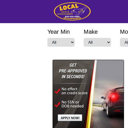
Year Min
Make
Mo