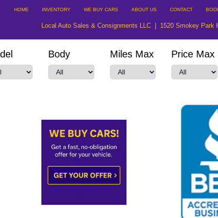
HOME
INVENTORY
WE BUY CARS
ABOUT US
CONTACT
BOO
Local Auto Sales & Consignments LLC
|
1520 Smokey Park 
del
Body
Miles Max
Price Max