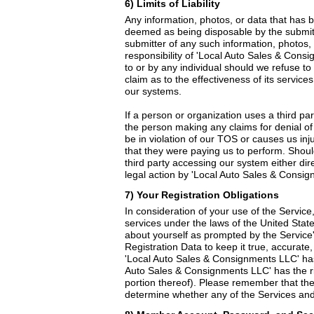
6) Limits of Liability
Any information, photos, or data that has b
deemed as being disposable by the submitter
submitter of any such information, photos, 
responsibility of 'Local Auto Sales & Cons
to or by any individual should we refuse t
claim as to the effectiveness of its service
our systems.
If a person or organization uses a third pa
the person making any claims for denial of
be in violation of our TOS or causes us in
that they were paying us to perform. Shou
third party accessing our system either dir
legal action by 'Local Auto Sales & Consign
7) Your Registration Obligations
In consideration of your use of the Service
services under the laws of the United State
about yourself as prompted by the Service'
Registration Data to keep it true, accurate
'Local Auto Sales & Consignments LLC' has 
Auto Sales & Consignments LLC' has the rig
portion thereof). Please remember that the 
determine whether any of the Services and/