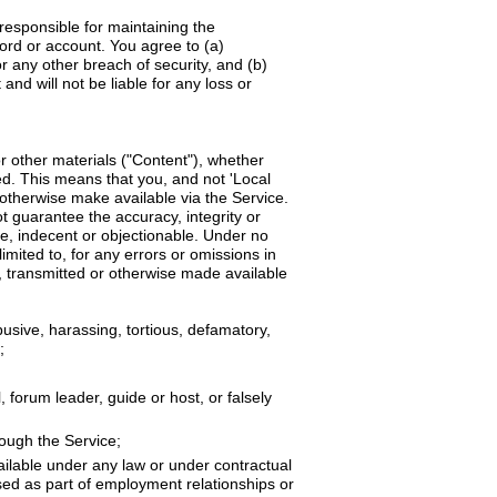
responsible for maintaining the
word or account. You agree to (a)
 any other breach of security, and (b)
nd will not be liable for any loss or
r other materials ("Content"), whether
ted. This means that you, and not 'Local
 otherwise make available via the Service.
 guarantee the accuracy, integrity or
ve, indecent or objectionable. Under no
imited to, for any errors or omissions in
, transmitted or otherwise made available
busive, harassing, tortious, defamatory,
;
 forum leader, guide or host, or falsely
rough the Service;
ailable under any law or under contractual
osed as part of employment relationships or