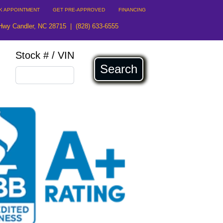
K APPOINTMENT
GET PRE-APPROVED
FINANCING
Hwy Candler, NC 28715
|
(828) 633-6555
Stock # / VIN
Search