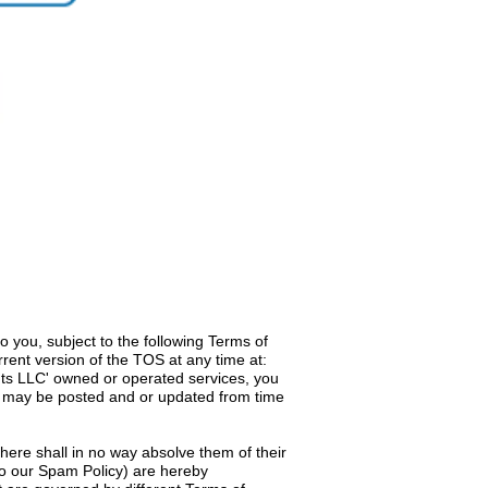
 you, subject to the following Terms of
rent version of the TOS at any time at:
nts LLC' owned or operated services, you
ich may be posted and or updated from time
 here shall in no way absolve them of their
d to our Spam Policy) are hereby