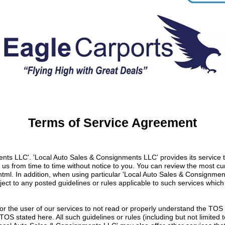
Terms of Service Agreement
s LLC'. 'Local Auto Sales & Consignments LLC' provides its service to
s from time to time without notice to you. You can review the most cur
html
. In addition, when using particular 'Local Auto Sales & Consignme
bject to any posted guidelines or rules applicable to such services wh
te or the user of our services to not read or properly understand the TOS
e TOS stated here. All such guidelines or rules (including but not limite