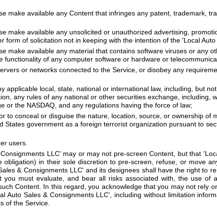
se make available any Content that infringes any patent, trademark, tra
se make available any unsolicited or unauthorized advertising, promotio
r form of solicitation not in keeping with the intention of the 'Local A
ise make available any material that contains software viruses or any o
 the functionality of any computer software or hardware or telecommunic
 servers or networks connected to the Service, or disobey any requireme
ny applicable local, state, national or international law, including, but n
, any rules of any national or other securities exchange, including, wi
 or the NASDAQ, and any regulations having the force of law;
r to conceal or disguise the nature, location, source, or ownership of 
d States government as a foreign terrorist organization pursuant to sec
her users.
 Consignments LLC' may or may not pre-screen Content, but that 'Loc
 obligation) in their sole discretion to pre-screen, refuse, or move an
o Sales & Consignments LLC' and its designees shall have the right to 
t you must evaluate, and bear all risks associated with, the use of 
such Content. In this regard, you acknowledge that you may not rely o
l Auto Sales & Consignments LLC', including without limitation infor
s of the Service.