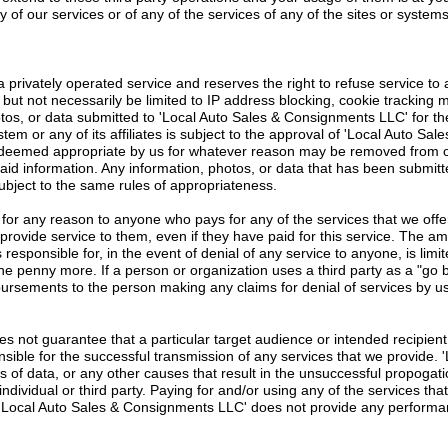
 of our services or of any of the services of any of the sites or systems
privately operated service and reserves the right to refuse service to a
 but not necessarily be limited to IP address blocking, cookie tracking 
tos, or data submitted to 'Local Auto Sales & Consignments LLC' for th
m or any of its affiliates is subject to the approval of 'Local Auto Sa
ot deemed appropriate by us for whatever reason may be removed from o
said information. Any information, photos, or data that has been submitte
subject to the same rules of appropriateness.
 for any reason to anyone who pays for any of the services that we offer
provide service to them, even if they have paid for this service. The amou
 responsible for, in the event of denial of any service to anyone, is limit
one penny more. If a person or organization uses a third party as a "go 
mbursements to the person making any claims for denial of services by us
 not guarantee that a particular target audience or intended recipient 
ponsible for the successful transmission of any services that we provide
ss of data, or any other causes that result in the unsuccessful propogat
 individual or third party. Paying for and/or using any of the services t
and 'Local Auto Sales & Consignments LLC' does not provide any perfor