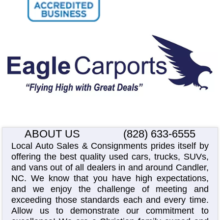
ABOUT US
(828) 633-6555
Local Auto Sales & Consignments prides itself by
offering the best quality used cars, trucks, SUVs,
and vans out of all dealers in and around Candler,
NC. We know that you have high expectations,
and we enjoy the challenge of meeting and
exceeding those standards each and every time.
Allow us to demonstrate our commitment to