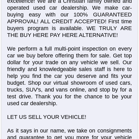
excellence! We are a Christian family owned and
operated used car dealership. We make car-
buying easy with our 100% GUARANTEED
APPROVAL! ALL CREDIT ACCEPTED! First time
buyers program is available. WE TRULY ARE
THE BUY HERE PAY HERE ALTERNATIVE!
We perform a full multi-point inspection on every
car we buy before offering them for sale. Get top
dollar for your trade on any vehicle we sell. Our
friendly and knowledgeable sales staff is here to
help you find the car you deserve and fits your
budget. Shop our virtual showroom of used cars,
trucks, SUV's, and vans online, and stop by for a
test drive. Thank you for the chance to be your
used car dealership.
LET US SELL YOUR VEHICLE!
As it says in our name, we take on consignments
and guarantee to get you more for your vehicle