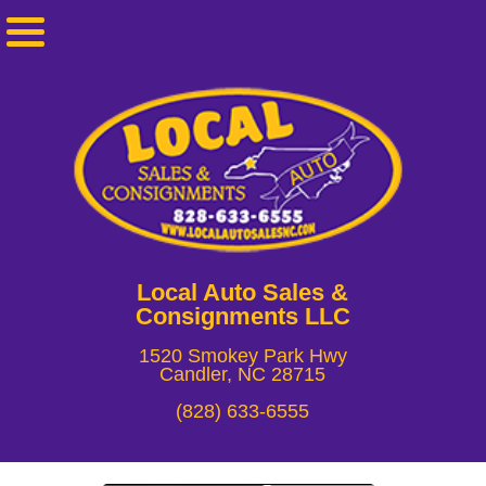
Local Auto Sales &
Consignments LLC
1520 Smokey Park Hwy
Candler, NC 28715
(828) 633-6555