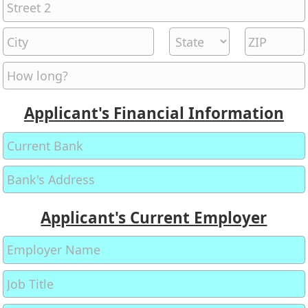
Applicant's Financial Information
Applicant's Current Employer