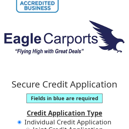
Secure Credit Application
Fields in blue are required
Credit Application Type
Individual Credit Application