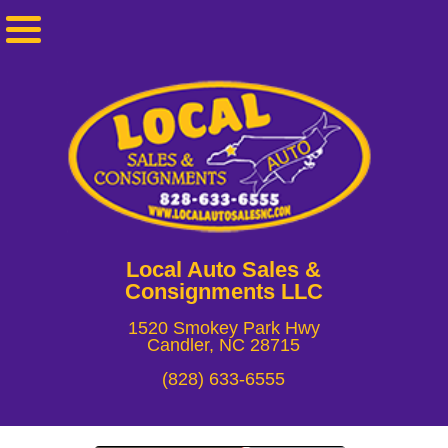
Local Auto Sales &
Consignments LLC
1520 Smokey Park Hwy
Candler, NC 28715
(828) 633-6555