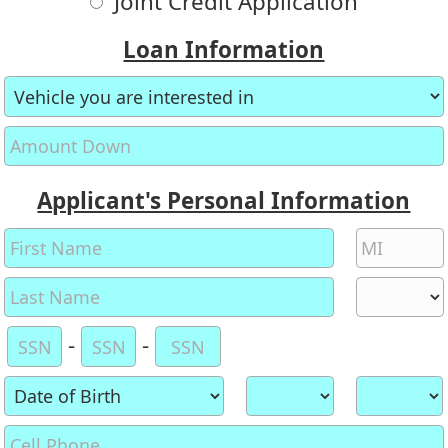
Joint Credit Application
Loan Information
Applicant's Personal Information
-
-