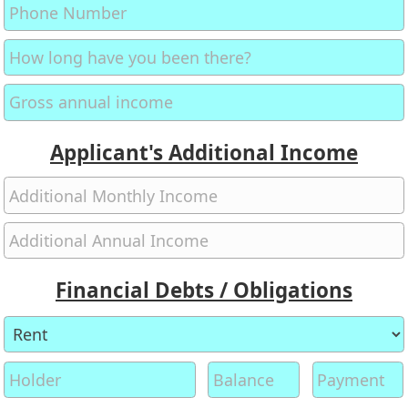
Applicant's Additional Income
Financial Debts / Obligations