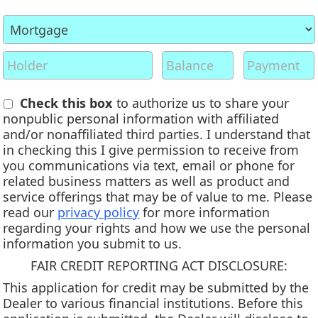
Check this box
to authorize us to share your
nonpublic personal information with affiliated
and/or nonaffiliated third parties. I understand that
in checking this I give permission to receive from
you communications via text, email or phone for
related business matters as well as product and
service offerings that may be of value to me. Please
read our
privacy policy
for more information
regarding your rights and how we use the personal
information you submit to us.
FAIR CREDIT REPORTING ACT DISCLOSURE:
This application for credit may be submitted by the
Dealer to various financial institutions. Before this