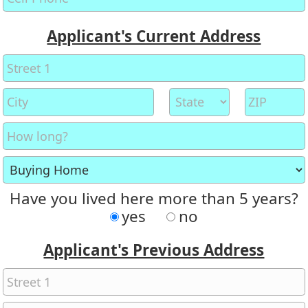
Applicant's Current Address
Have you lived here more than 5 years?
yes
no
Applicant's Previous Address