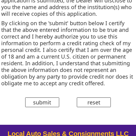
application is submitted, the Dealer will disclose to
you the name and address of the institution(s) who
will receive copies of this application.
By clicking on the 'submit' button below I certify
that the above entered information to be true and
correct and I hereby authorize you to use this
information to perform a credit rating check of my
personal credit. I also certify that I am over the age
of 18 and am a current U.S. citizen or permanent
resident. In addition, I understand that submitting
the above information does not represent an
obligation by any party to provide credit nor does it
obligate me to accept any credit offered.
Local Auto Sales & Consignments LLC