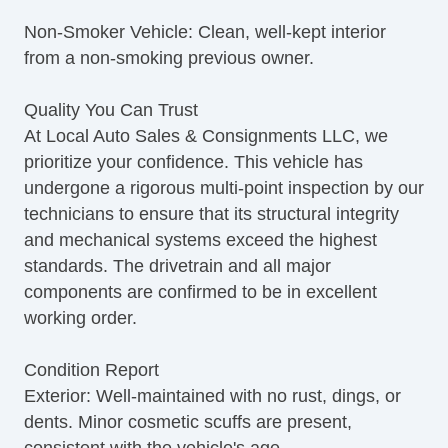
Non-Smoker Vehicle: Clean, well-kept interior
from a non-smoking previous owner.
Quality You Can Trust
At Local Auto Sales & Consignments LLC, we
prioritize your confidence. This vehicle has
undergone a rigorous multi-point inspection by our
technicians to ensure that its structural integrity
and mechanical systems exceed the highest
standards. The drivetrain and all major
components are confirmed to be in excellent
working order.
Condition Report
Exterior: Well-maintained with no rust, dings, or
dents. Minor cosmetic scuffs are present,