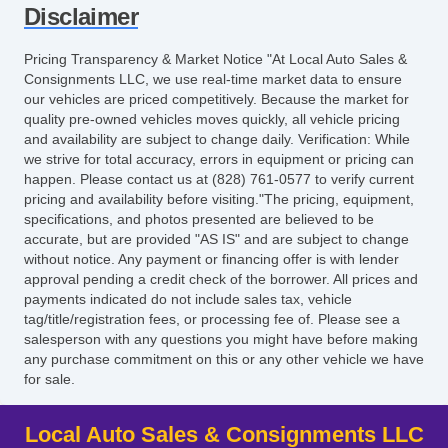
Disclaimer
Pricing Transparency & Market Notice "At Local Auto Sales &
Consignments LLC, we use real-time market data to ensure
our vehicles are priced competitively. Because the market for
quality pre-owned vehicles moves quickly, all vehicle pricing
and availability are subject to change daily. Verification: While
we strive for total accuracy, errors in equipment or pricing can
happen. Please contact us at (828) 761-0577 to verify current
pricing and availability before visiting."The pricing, equipment,
specifications, and photos presented are believed to be
accurate, but are provided "AS IS" and are subject to change
without notice. Any payment or financing offer is with lender
approval pending a credit check of the borrower. All prices and
payments indicated do not include sales tax, vehicle
tag/title/registration fees, or processing fee of. Please see a
salesperson with any questions you might have before making
any purchase commitment on this or any other vehicle we have
for sale.
Local Auto Sales & Consignments LLC