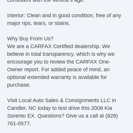
consistent with the vehicle's age.
Interior: Clean and in good condition, free of any
major rips, tears, or stains.
Why Buy From Us?
We are a CARFAX Certified dealership. We
believe in total transparency, which is why we
encourage you to review the CARFAX One-
Owner report. For added peace of mind, an
optional extended warranty is available for
purchase.
Visit Local Auto Sales & Consignments LLC in
Candler, NC today to test drive this 2008 Kia
Sorento EX. Questions? Give us a call at (828)
761-0577.