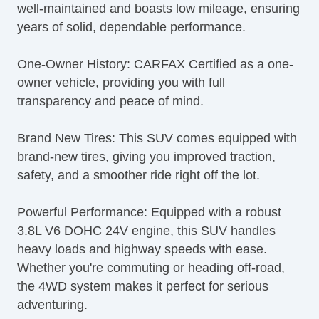
well-maintained and boasts low mileage, ensuring
Second Row Folding Seat
years of solid, dependable performance.
Side Head Curtain Airbag
Skid Plate
One-Owner History: CARFAX Certified as a one-
Steering Wheel Mounted Controls
owner vehicle, providing you with full
Tachometer
transparency and peace of mind.
Tilt Steering
Tilt Steering Column
Brand New Tires: This SUV comes equipped with
Tire Pressure Monitor
brand-new tires, giving you improved traction,
Traction Control
safety, and a smoother ride right off the lot.
Trip Computer
Vehicle Stability Control System
Powerful Performance: Equipped with a robust
3.8L V6 DOHC 24V engine, this SUV handles
heavy loads and highway speeds with ease.
Whether you're commuting or heading off-road,
the 4WD system makes it perfect for serious
adventuring.