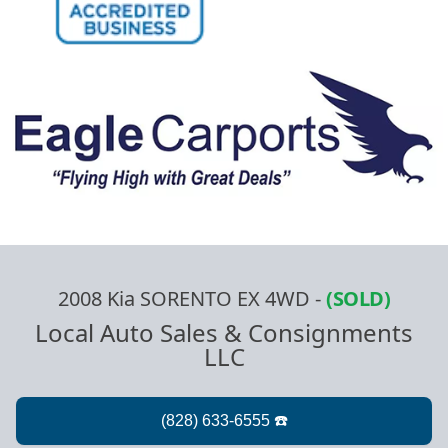
2008 Kia SORENTO EX 4WD
-
(SOLD)
Local Auto Sales & Consignments
LLC