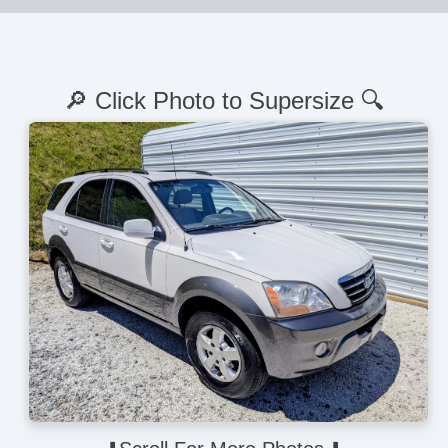
🔎 Click Photo to Supersize 🔍