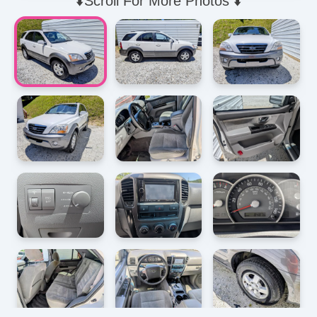
⬇️Scroll For More Photos ⬇️