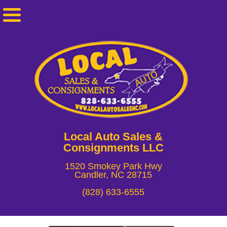
Local Auto Sales &
Consignments LLC
1520 Smokey Park Hwy
Candler, NC 28715
(828) 633-6555