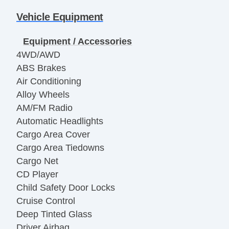
Vehicle Equipment
Equipment / Accessories
4WD/AWD
ABS Brakes
Air Conditioning
Alloy Wheels
AM/FM Radio
Automatic Headlights
Cargo Area Cover
Cargo Area Tiedowns
Cargo Net
CD Player
Child Safety Door Locks
Cruise Control
Deep Tinted Glass
Driver Airbag