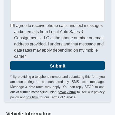
I agree to receive phone calls and text messages
and/or emails from Local Auto Sales &
Consignments LLC at the phone number or email
address provided. I understand that message and
data rates may apply depending on my mobile
carrier.
Submit
* By providing a telephone number and submitting this form you
are consenting to be contacted by SMS text message.
Message & data rates may apply. You can reply STOP to opt-
out of further messaging. Visit
privacy.html
to see our privacy
policy and
tos.html
for our Terms of Service.
Vehicle Information