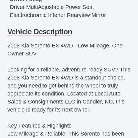
Driver MultiAdjustable Power Seat
Electrochromic Interior Rearview Mirror
Fog Lights
Vehicle Description
Front Air Dam
Full Size Spare Tire
2008 Kia Sorento EX 4WD " Low Mileage, One-
Heated Exterior Mirror
Owner SUV
Interval Wipers
Keyless Entry
Looking for a reliable, adventure-ready SUV? This
Leather Steering Wheel
2008 Kia Sorento EX 4WD is a standout choice,
Limited Slip Differential
and you need to get behind the wheel to truly
Load Bearing Exterior Rack
appreciate its condition. Located at Local Auto
Passenger Airbag
Sales & Consignments LLC in Candler, NC, this
Power Adjustable Exterior Mirror
vehicle is ready for its next owner.
Power Door Locks
Power Windows
Key Features & Highlights
Rear Window Defogger
Low Mileage & Reliable: This Sorento has been
Rear Wiper