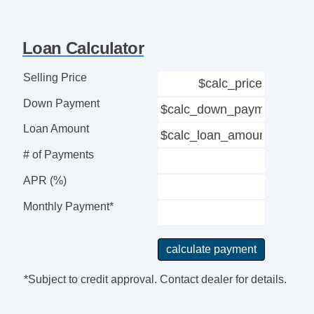
Loan Calculator
Selling Price
Down Payment
Loan Amount
# of Payments
APR (%)
Monthly Payment*
*Subject to credit approval. Contact dealer for details.