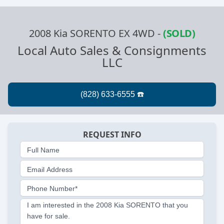
2008 Kia SORENTO EX 4WD
-
(SOLD)
Local Auto Sales & Consignments
LLC
REQUEST INFO
Full Name
Email Address
Phone Number*
I am interested in the 2008 Kia SORENTO that you
have for sale.