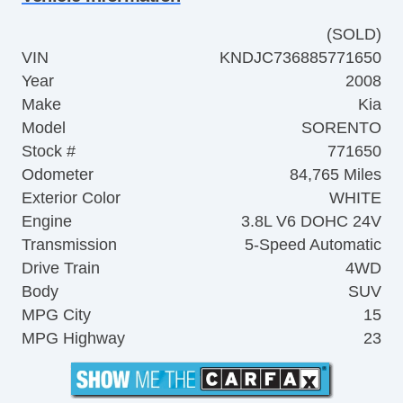
(SOLD)
VIN
KNDJC736885771650
Year
2008
Make
Kia
Model
SORENTO
Stock #
771650
Odometer
84,765 Miles
Exterior Color
WHITE
Engine
3.8L V6 DOHC 24V
Transmission
5-Speed Automatic
Drive Train
4WD
Body
SUV
MPG City
15
MPG Highway
23