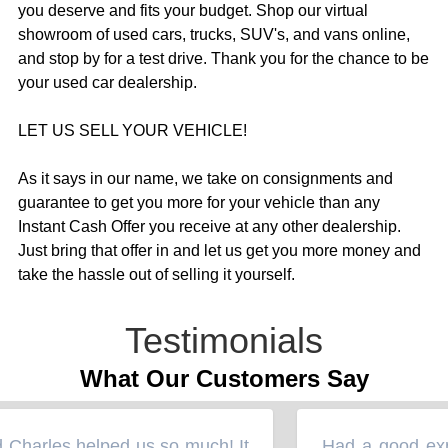
you deserve and fits your budget. Shop our virtual
showroom of used cars, trucks, SUV's, and vans online,
and stop by for a test drive. Thank you for the chance to be
your used car dealership.
LET US SELL YOUR VEHICLE!
As it says in our name, we take on consignments and
guarantee to get you more for your vehicle than any
Instant Cash Offer you receive at any other dealership.
Just bring that offer in and let us get you more money and
take the hassle out of selling it yourself.
Testimonials
What Our Customers Say
arles helped us so much! It
Had a good experi