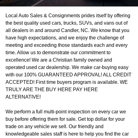
Local Auto Sales & Consignments prides itself by offering
the best quality used cars, trucks, SUVs, and vans out of
all dealers in and around Candler, NC. We know that you
have high expectations, and we enjoy the challenge of
meeting and exceeding those standards each and every
time. Allow us to demonstrate our commitment to
excellence! We are a Christian family owned and
operated used car dealership. We make car-buying easy
with our 100% GUARANTEED APPROVAL! ALL CREDIT
ACCEPTED! First time buyers program is available. WE
TRULY ARE THE BUY HERE PAY HERE
ALTERNATIVE!
We perform a full multi-point inspection on every car we
buy before offering them for sale. Get top dollar for your
trade on any vehicle we sell. Our friendly and
knowledgeable sales staff is here to help you find the car