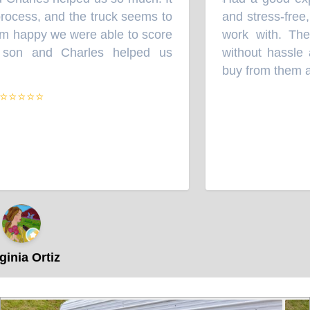
“
cess, and the truck seems to
and stress-free, a
happy we were able to score
work with. They 
on and Charles helped us
without hassle and
buy from them agai
⭐⭐⭐
ia Ortiz