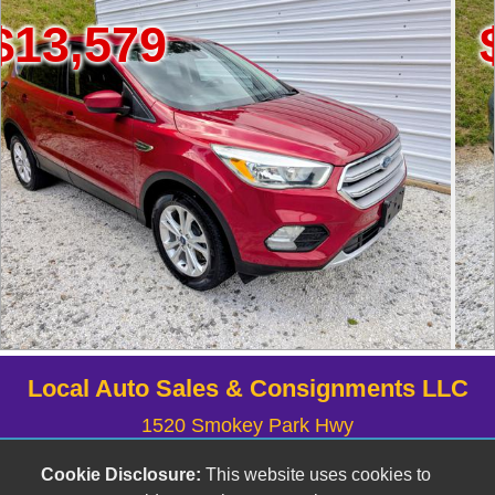
$7,999
Local Auto Sales & Consignments LLC
1520 Smokey Park Hwy
Candler, NC 28715
Cookie Disclosure:
This website uses cookies to
(828) 633-6555