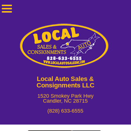
Local Auto Sales &
Consignments LLC
1520 Smokey Park Hwy
Candler, NC 28715
(828) 633-6555