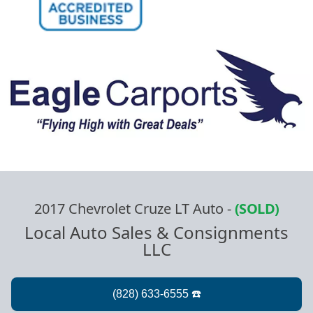
2017 Chevrolet Cruze LT Auto
-
(SOLD)
Local Auto Sales & Consignments
LLC