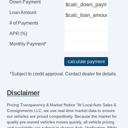
Down Payment
Loan Amount
# of Payments
APR (%)
Monthly Payment*
*Subject to credit approval. Contact dealer for details.
Disclaimer
Pricing Transparency & Market Notice "At Local Auto Sales &
Consignments LLC, we use real-time market data to ensure
our vehicles are priced competitively. Because the market for
quality pre-owned vehicles moves quickly, all vehicle pricing
and availability are subject to change daily. Verification: While