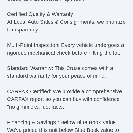
Certified Quality & Warranty
At Local Auto Sales & Consignments, we prioritize
transparency.
Multi-Point Inspection: Every vehicle undergoes a
rigorous mechanical check before hitting the lot.
Standard Warranty: This Cruze comes with a
standard warranty for your peace of mind.
CARFAX Certified: We provide a comprehensive
CARFAX report so you can buy with confidence
"no gimmicks, just facts.
Financing & Savings " Below Blue Book Value
We've priced this unit below Blue Book value to