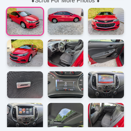
⬇️Scroll For More Photos ⬇️