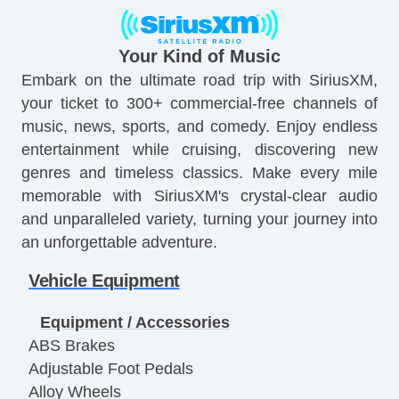
Your Kind of Music
Embark on the ultimate road trip with SiriusXM,
your ticket to 300+ commercial-free channels of
music, news, sports, and comedy. Enjoy endless
entertainment while cruising, discovering new
genres and timeless classics. Make every mile
memorable with SiriusXM's crystal-clear audio
and unparalleled variety, turning your journey into
an unforgettable adventure.
Vehicle Equipment
Equipment / Accessories
ABS Brakes
Adjustable Foot Pedals
Alloy Wheels