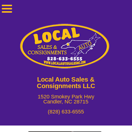
Local Auto Sales &
Consignments LLC
1520 Smokey Park Hwy
Candler, NC 28715
(828) 633-6555