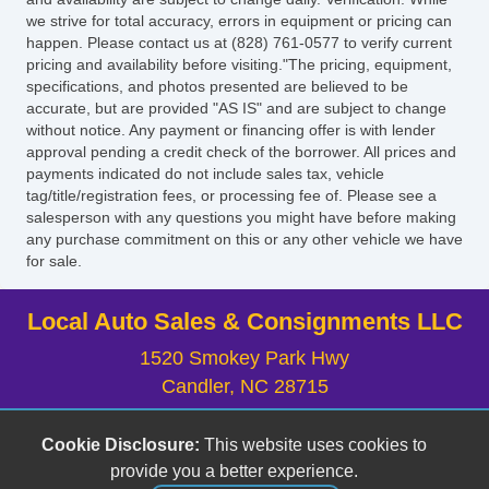
we strive for total accuracy, errors in equipment or pricing can
happen. Please contact us at (828) 761-0577 to verify current
pricing and availability before visiting."The pricing, equipment,
specifications, and photos presented are believed to be
accurate, but are provided "AS IS" and are subject to change
without notice. Any payment or financing offer is with lender
approval pending a credit check of the borrower. All prices and
payments indicated do not include sales tax, vehicle
tag/title/registration fees, or processing fee of. Please see a
salesperson with any questions you might have before making
any purchase commitment on this or any other vehicle we have
for sale.
Local Auto Sales & Consignments LLC
1520 Smokey Park Hwy
Candler, NC 28715
(828) 633-6555
Cookie Disclosure:
This website uses cookies to
localauto@yahoo.com
provide you a better experience.