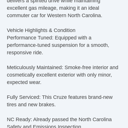
delivers a spirited drive while maintaining
excellent gas mileage, making it an ideal
commuter car for Western North Carolina.
Vehicle Highlights & Condition
Performance Tuned: Equipped with a
performance-tuned suspension for a smooth,
responsive ride.
Meticulously Maintained: Smoke-free interior and
cosmetically excellent exterior with only minor,
expected wear.
Fully Serviced: This Cruze features brand-new
tires and new brakes.
NC Ready: Already passed the North Carolina
Safety and Emissions Inspection.