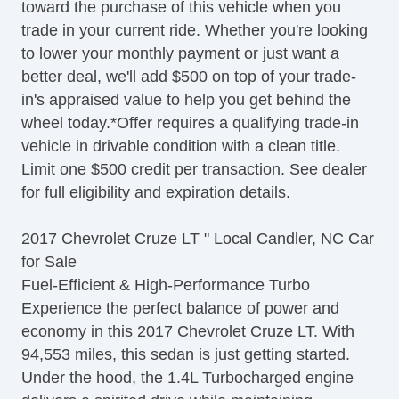
toward the purchase of this vehicle when you
Telescopic Steering Column
trade in your current ride. Whether you're looking
Tilt Steering
to lower your monthly payment or just want a
Tire Pressure Monitor
better deal, we'll add $500 on top of your trade-
Traction Control
in's appraised value to help you get behind the
Trip Computer
wheel today.*Offer requires a qualifying trade-in
Sirius XM Satellite Radio
vehicle in drivable condition with a clean title.
Vehicle AntiTheft
Limit one $500 credit per transaction. See dealer
Vehicle Stability Control System
for full eligibility and expiration details.
2017 Chevrolet Cruze LT " Local Candler, NC Car
for Sale
Fuel-Efficient & High-Performance Turbo
Experience the perfect balance of power and
economy in this 2017 Chevrolet Cruze LT. With
94,553 miles, this sedan is just getting started.
Under the hood, the 1.4L Turbocharged engine