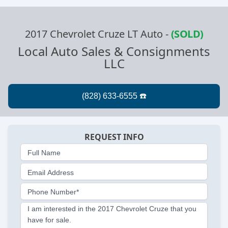
2017 Chevrolet Cruze LT Auto
-
(SOLD)
Local Auto Sales & Consignments
LLC
REQUEST INFO
Full Name
Email Address
Phone Number*
I am interested in the 2017 Chevrolet Cruze that you
have for sale.