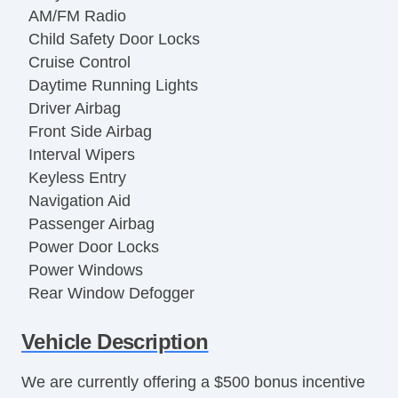
AM/FM Radio
Child Safety Door Locks
Cruise Control
Daytime Running Lights
Driver Airbag
Front Side Airbag
Interval Wipers
Keyless Entry
Navigation Aid
Passenger Airbag
Power Door Locks
Power Windows
Rear Window Defogger
Side Head Curtain Airbag
Vehicle Description
Steering Wheel Mounted Controls
Tachometer
We are currently offering a $500 bonus incentive
Telematics System