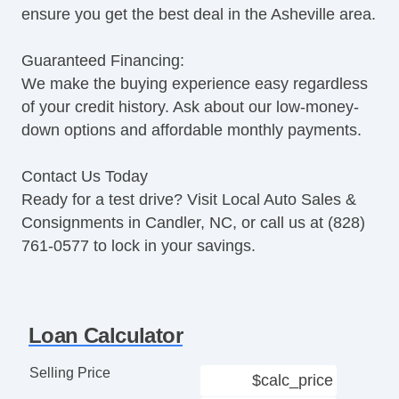
ensure you get the best deal in the Asheville area.
Guaranteed Financing:
We make the buying experience easy regardless
of your credit history. Ask about our low-money-
down options and affordable monthly payments.
Contact Us Today
Ready for a test drive? Visit Local Auto Sales &
Consignments in Candler, NC, or call us at (828)
761-0577 to lock in your savings.
Loan Calculator
Selling Price