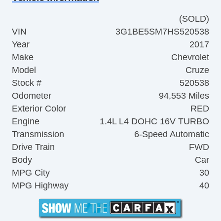
(SOLD)
VIN
3G1BE5SM7HS520538
Year
2017
Make
Chevrolet
Model
Cruze
Stock #
520538
Odometer
94,553 Miles
Exterior Color
RED
Engine
1.4L L4 DOHC 16V TURBO
Transmission
6-Speed Automatic
Drive Train
FWD
Body
Car
MPG City
30
MPG Highway
40