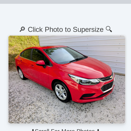
🔎 Click Photo to Supersize 🔍