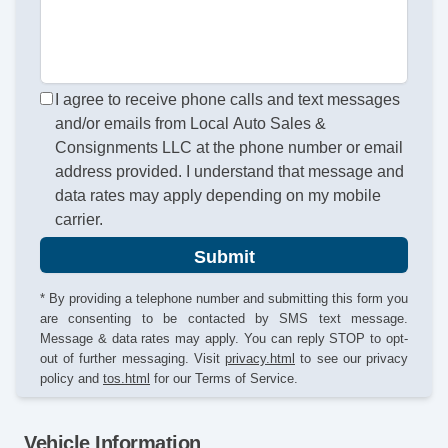
I agree to receive phone calls and text messages
and/or emails from Local Auto Sales &
Consignments LLC at the phone number or email
address provided. I understand that message and
data rates may apply depending on my mobile
carrier.
Submit
* By providing a telephone number and submitting this form you
are consenting to be contacted by SMS text message.
Message & data rates may apply. You can reply STOP to opt-
out of further messaging. Visit
privacy.html
to see our privacy
policy and
tos.html
for our Terms of Service.
Vehicle Information