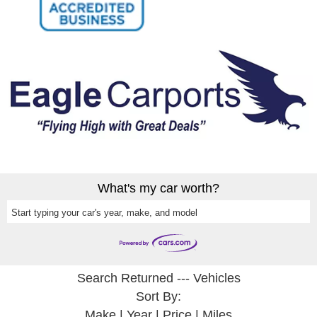
What's my car worth?
Start typing your car's year, make, and model
Search Returned
---
Vehicles
Sort By:
Make
|
Year
|
Price
|
Miles