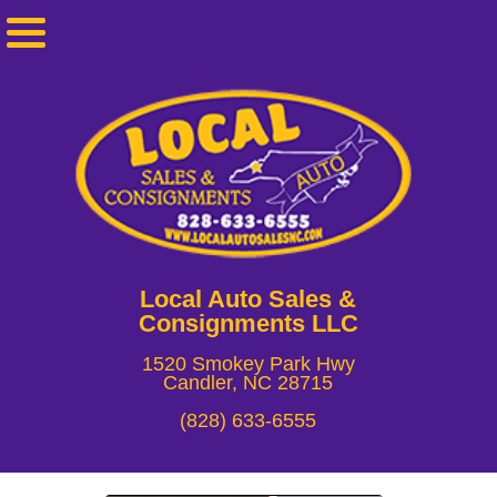
Local Auto Sales &
Consignments LLC
1520 Smokey Park Hwy
Candler, NC 28715
(828) 633-6555