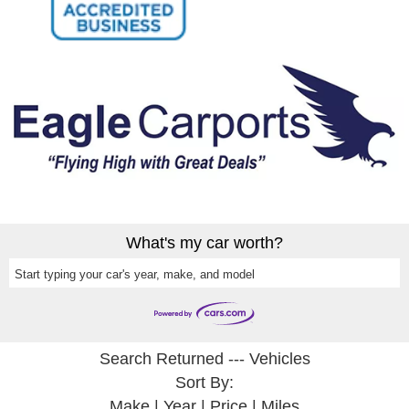
What's my car worth?
Start typing your car's year, make, and model
Search Returned
---
Vehicles
Sort By:
Make
|
Year
|
Price
|
Miles