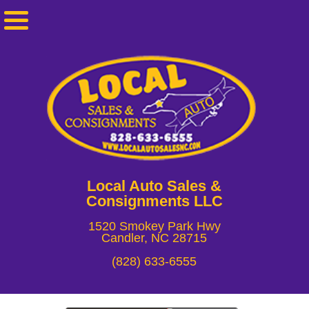
Local Auto Sales &
Consignments LLC
1520 Smokey Park Hwy
Candler, NC 28715
(828) 633-6555