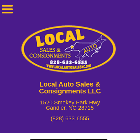
Local Auto Sales &
Consignments LLC
1520 Smokey Park Hwy
Candler, NC 28715
(828) 633-6555