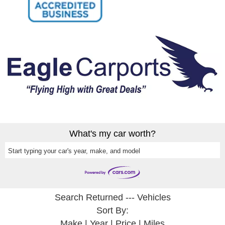
What's my car worth?
Start typing your car's year, make, and model
Search Returned
---
Vehicles
Sort By:
Make
|
Year
|
Price
|
Miles