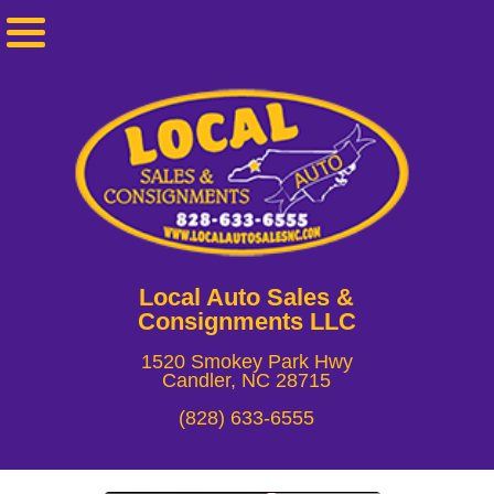
Local Auto Sales &
Consignments LLC
1520 Smokey Park Hwy
Candler, NC 28715
(828) 633-6555