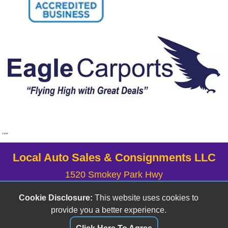
STAFF
Local Auto Sales & Consignments LLC
1520 Smokey Park Hwy
Candler, NC 28715
Cookie Disclosure:
This website uses cookies to
(828) 633-6555
provide you a better experience.
localauto@yahoo.com